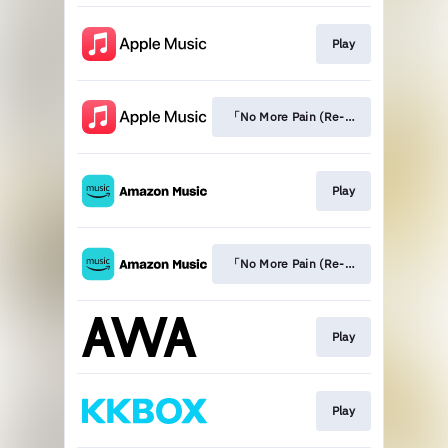
Play
「No More Pain (Re-recording Versio
Play
「No More Pain (Re-recording Versio
Play
Play