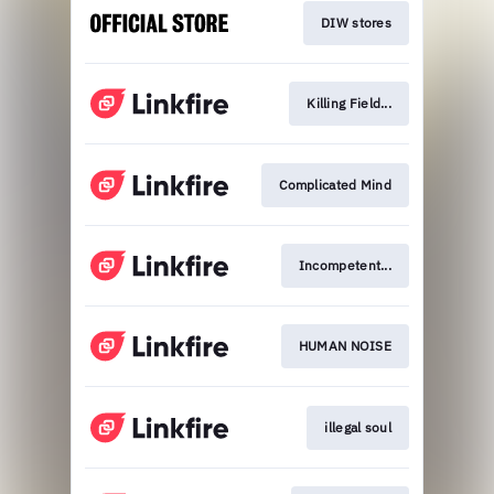
DIW stores
Killing Field...
Complicated Mind
Incompetent...
HUMAN NOISE
illegal soul