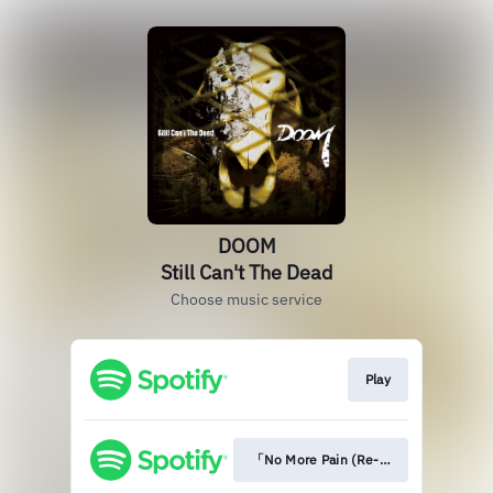
DOOM
Still Can't The Dead
Choose music service
Play
「No More Pain (Re-recording Versio