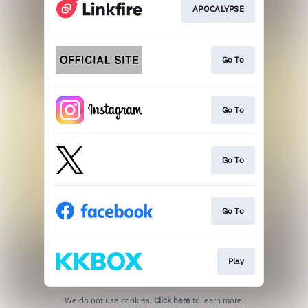
APOCALYPSE
Go To
Go To
Go To
Go To
Play
We do not use cookies.
Click here
to learn more.