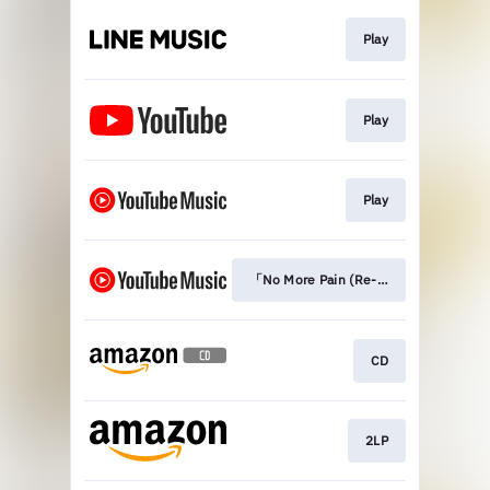
Play
Play
Play
「No More Pain (Re-recording Versio
CD
2LP