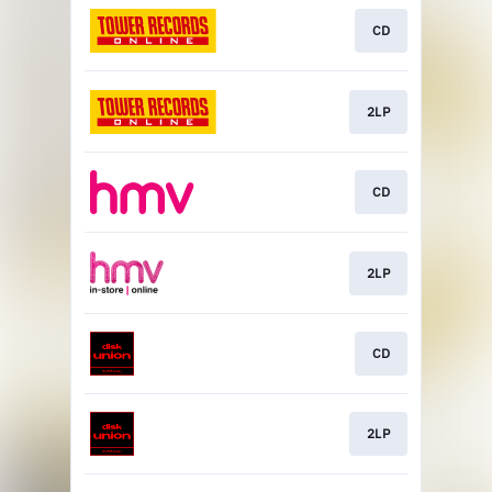
CD
2LP
CD
2LP
CD
2LP