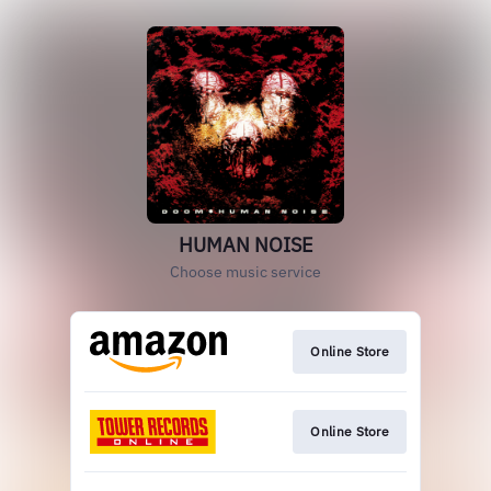
HUMAN NOISE
Choose music service
Online Store
Online Store