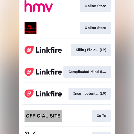
Online Store
Online Store
Killing Field... (LP)
Complicated Mind (LP)
Incompetent... (LP)
Go To