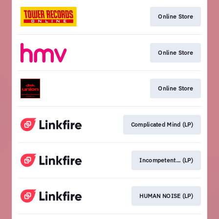
Online Store
Online Store
Online Store
Complicated Mind (LP)
Incompetent... (LP)
HUMAN NOISE (LP)