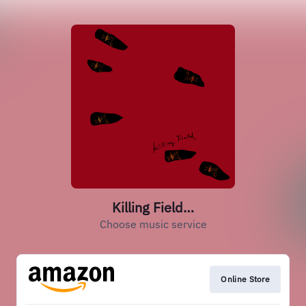
Killing Field…
Choose music service
Online Store