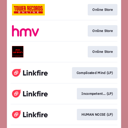
Online Store
Online Store
Online Store
Complicated Mind (LP)
Incompetent... (LP)
HUMAN NOISE (LP)