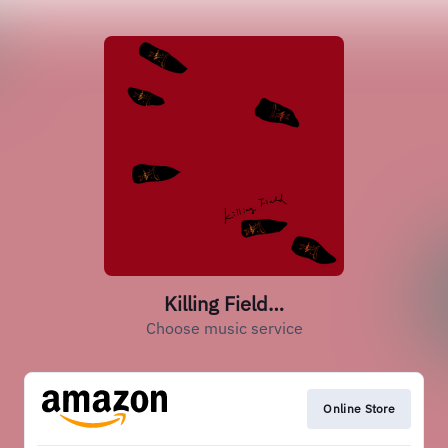
Killing Field…
Choose music service
Online Store