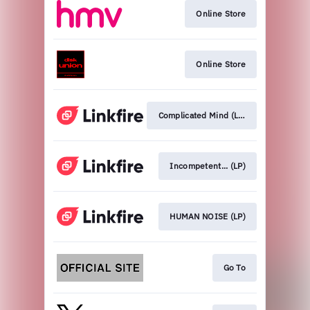
Online Store
Online Store
Complicated Mind (LP)
Incompetent... (LP)
HUMAN NOISE (LP)
Go To