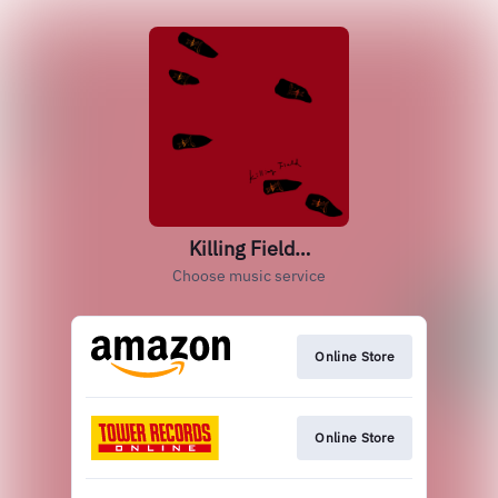
Killing Field…
Choose music service
Online Store
Online Store