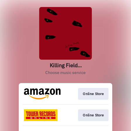
Killing Field…
Choose music service
Online Store
Online Store