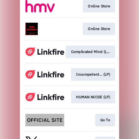
Online Store
Online Store
Complicated Mind (LP)
Incompetent... (LP)
HUMAN NOISE (LP)
Go To