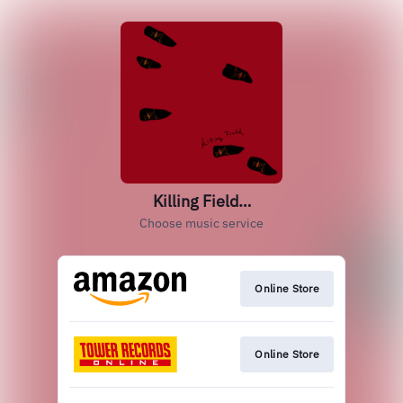
Killing Field…
Choose music service
Online Store
Online Store