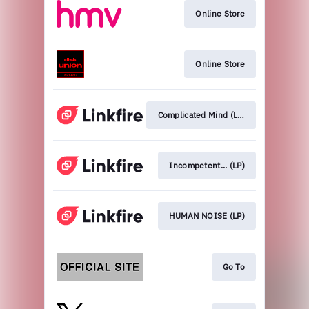
Online Store
Online Store
Complicated Mind (LP)
Incompetent... (LP)
HUMAN NOISE (LP)
Go To