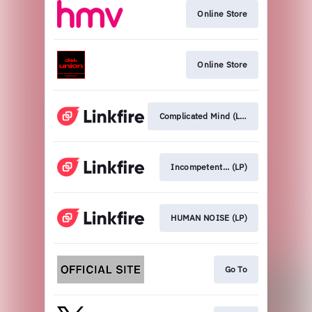
Online Store
Online Store
Complicated Mind (LP)
Incompetent... (LP)
HUMAN NOISE (LP)
Go To