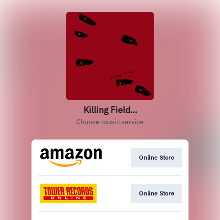
Killing Field…
Choose music service
Online Store
Online Store