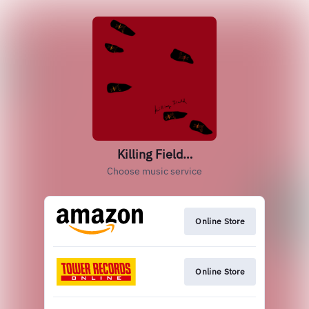
Killing Field…
Choose music service
Online Store
Online Store