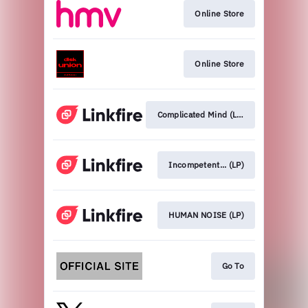
Online Store
Online Store
Complicated Mind (LP)
Incompetent... (LP)
HUMAN NOISE (LP)
Go To