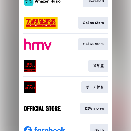
Download
Online Store
Online Store
通常盤
ポーチ付き
DIW stores
Go To