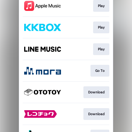
Play
Play
Play
Go To
Download
Download