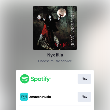
Nyx filia
Choose music service
Play
Play