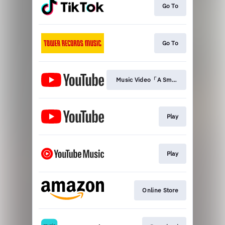
Go To
Go To
Music Video「A Small World」
Play
Play
Online Store