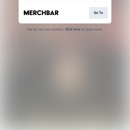
Go To
We do not use cookies.
Click here
to learn more.