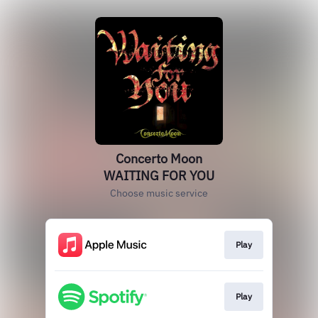
Concerto Moon
WAITING FOR YOU
Choose music service
Play
Play