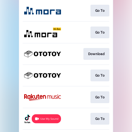
Go To
Go To
Download
Go To
Go To
Go To