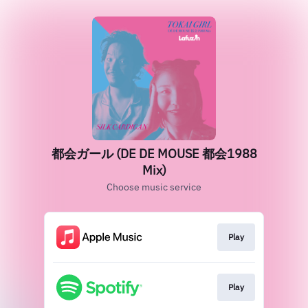
都会ガール (DE DE MOUSE 都会1988
Mix)
Choose music service
Play
Play