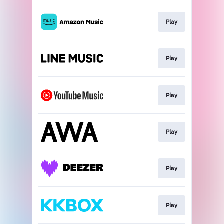
Play
Play
Play
Play
Play
Play