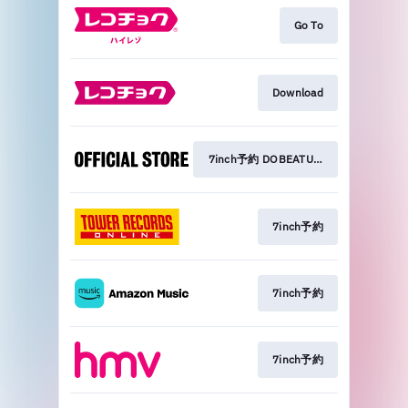
Go To
Download
7inch予約 DOBEATU STORES
7inch予約
7inch予約
7inch予約