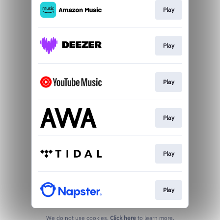
Play
Play
Play
Play
Play
Play
We do not use cookies.
Click here
to learn more.