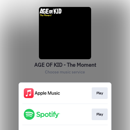
AGE OF KID - The Moment
Choose music service
Play
Play