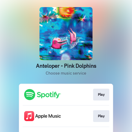
Anteloper - Pink Dolphins
Choose music service
Play
Play