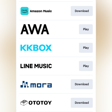
Download
Play
Play
Play
Download
Download