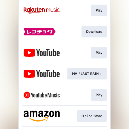
Play
Download
Play
MV「LAST RAIN」
Play
Online Store