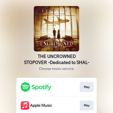
THE UNCROWNED
STOPOVER -Dedicated to SHAL-
Choose music service
Play
Play