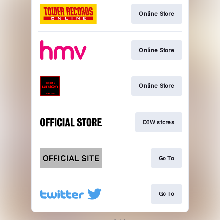
Online Store
Online Store
Online Store
DIW stores
Go To
Go To