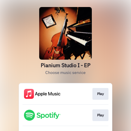
Pianium Studio I - EP
Choose music service
Play
Play