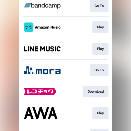
Go To
Play
Play
Go To
Download
Play