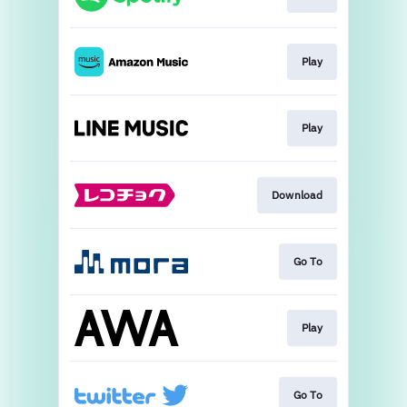
Play
Play
Download
Go To
Play
Go To