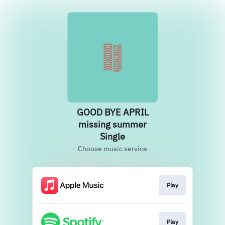
GOOD BYE APRIL
missing summer
Single
Choose music service
Play
Play