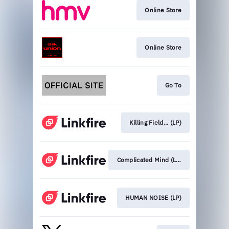
Online Store
Online Store
Go To
Killing Field... (LP)
Complicated Mind (LP)
HUMAN NOISE (LP)