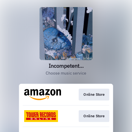
Incompetent...
Choose music service
Online Store
Online Store