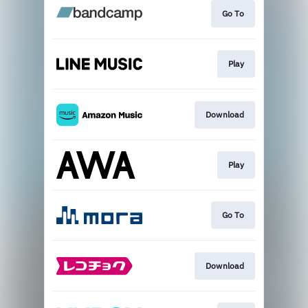
Go To
Play
Download
Play
Go To
Download