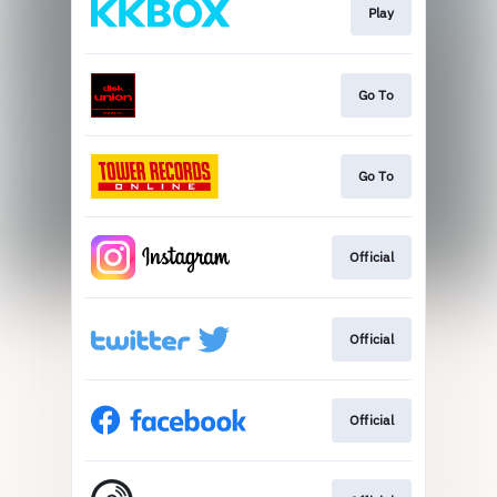
Play
Go To
Go To
Official
Official
Official