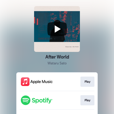
After World
Wataru Sato
Play
Play