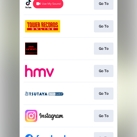
Go To
Go To
Go To
Go To
Go To
Go To