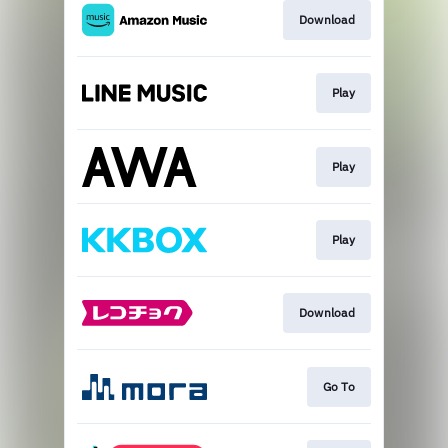
Download
Play
Play
Play
Download
Go To