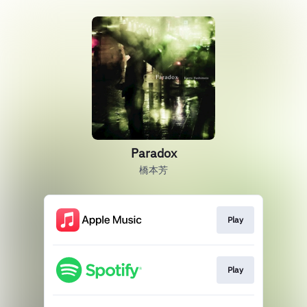
Paradox
橋本芳
Play
Play