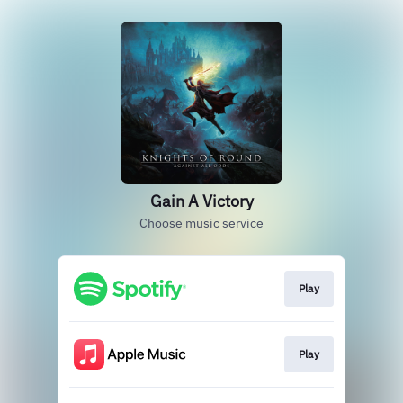
Gain A Victory
Choose music service
Play
Play