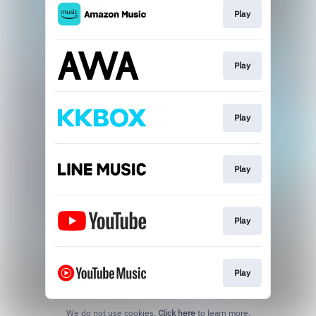
Play
Play
Play
Play
Play
Play
We do not use cookies.
Click here
to learn more.