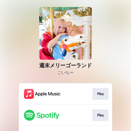
週末メリーゴーランド
ごいちー
Play
Play