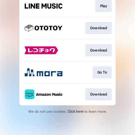
Play
Download
Download
Go To
Download
We do not use cookies.
Click here
to learn more.