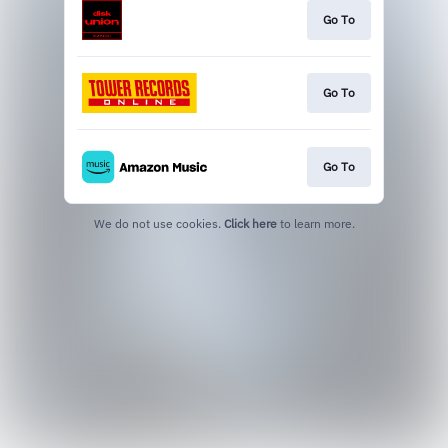
Go To
Go To
Go To
We do not use cookies.
Click here
to learn more.