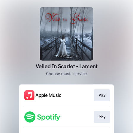
Veiled In Scarlet - Lament
Choose music service
Play
Play