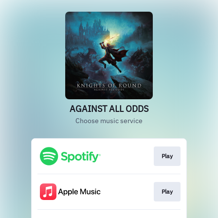
AGAINST ALL ODDS
Choose music service
Play
Play