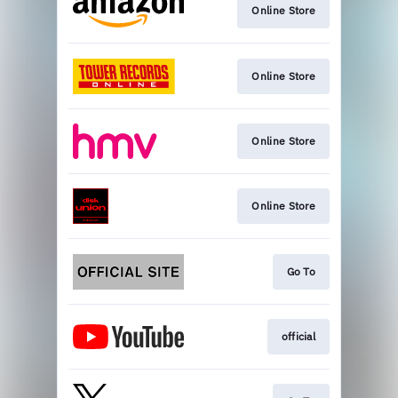
Online Store
Online Store
Online Store
Online Store
Go To
official