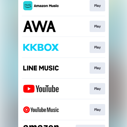
Play
Play
Play
Play
Play
Play