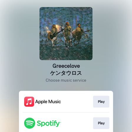
Greecelove
ケンタウロス
Choose music service
Play
Play