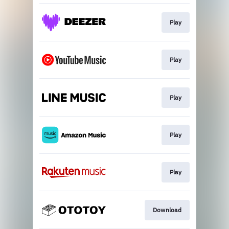
Play
Play
Play
Play
Play
Download