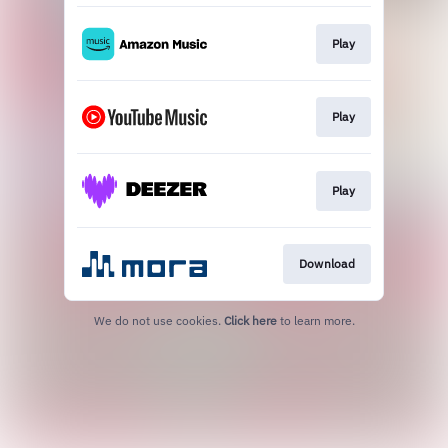
Play
Play
Play
Download
We do not use cookies.
Click here
to learn more.