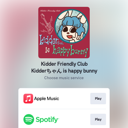
Kidder Friendly Club
Kidderちゃん is happy bunny
Choose music service
Play
Play