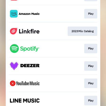
Play
2023Mix Catalog
Play
Play
Play
Play