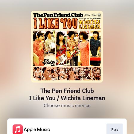
The Pen Friend Club
I Like You / Wichita Lineman
Choose music service
Play