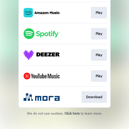
Play
Play
Play
Play
Download
We do not use cookies.
Click here
to learn more.