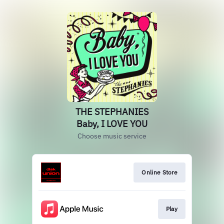
THE STEPHANIES
Baby, I LOVE YOU
Choose music service
Online Store
Play