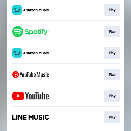
Play
Play
Play
Play
Play
Play