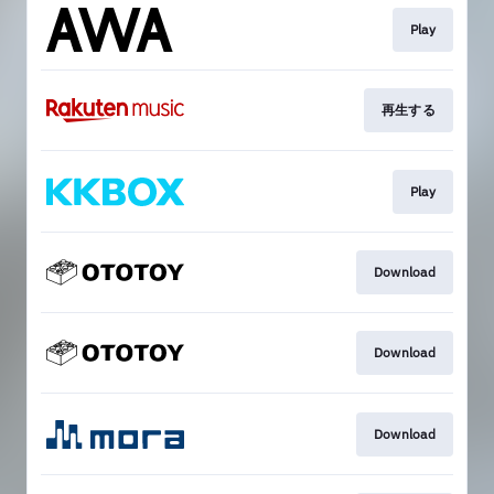
Play
再生する
Play
Download
Download
Download