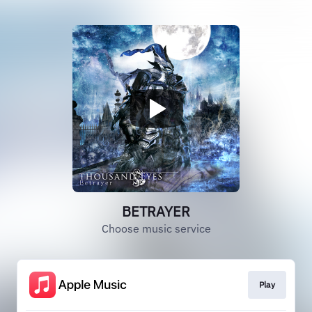
BETRAYER
Choose music service
Play