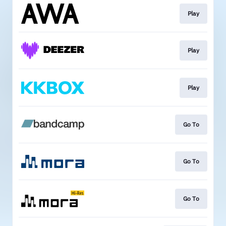
Play
Play
Play
Go To
Go To
Go To