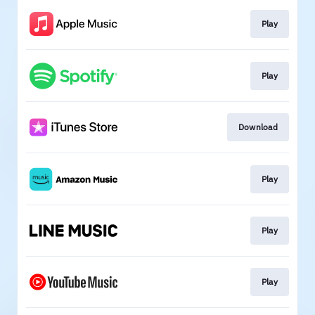
Play
Play
Download
Play
Play
Play