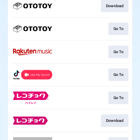
Download
Go To
Go To
Go To
Go To
Download