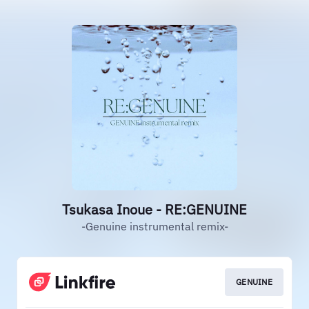
Tsukasa Inoue - RE:GENUINE
-Genuine instrumental remix-
GENUINE