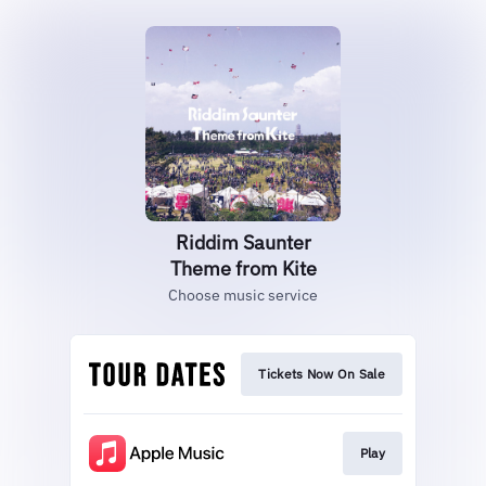
Riddim Saunter
Theme from Kite
Choose music service
Tickets Now On Sale
Play