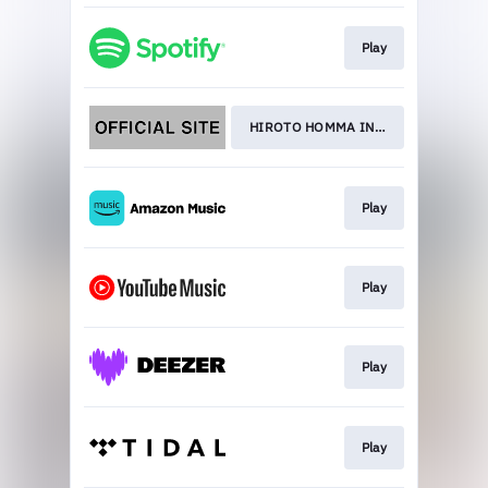
Play
HIROTO HOMMA INTERVIEW
Play
Play
Play
Play