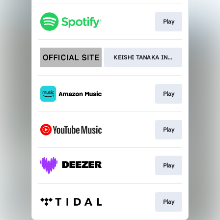
Play
KEISHI TANAKA INTERVIEW
Play
Play
Play
Play