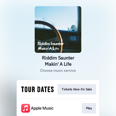
Riddim Saunter
Makin' A Life
Choose music service
Tickets Now On Sale
Play