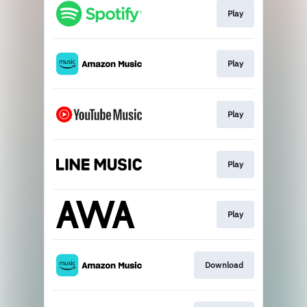
Play
Play
Play
Play
Play
Download