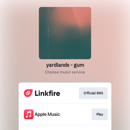
yardlands - gum
Choose music service
Official SNS
Play