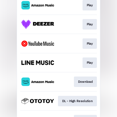
Play
Play
Play
Play
Download
DL - High Resolution