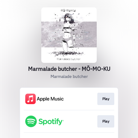
Marmalade butcher - MŌ-MO-KU
Marmalade butcher
Play
Play