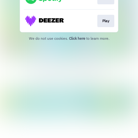
Play
We do not use cookies.
Click here
to learn more.