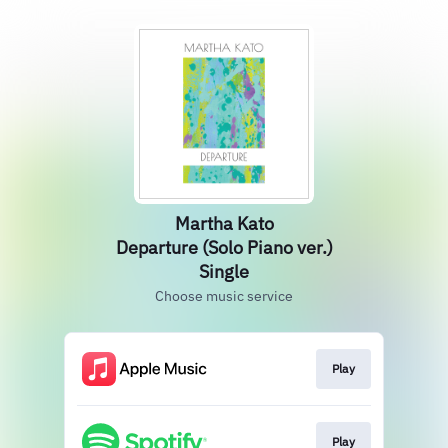
Martha Kato
Departure (Solo Piano ver.)
Single
Choose music service
Play
Play