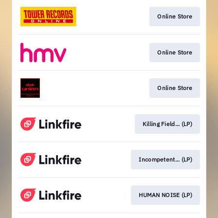
Online Store
Online Store
Online Store
Killing Field... (LP)
Incompetent... (LP)
HUMAN NOISE (LP)