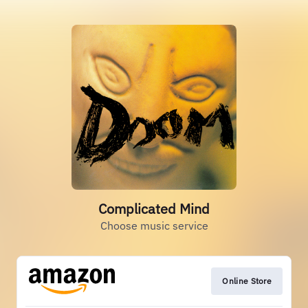
Complicated Mind
Choose music service
Online Store