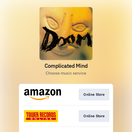
Complicated Mind
Choose music service
Online Store
Online Store