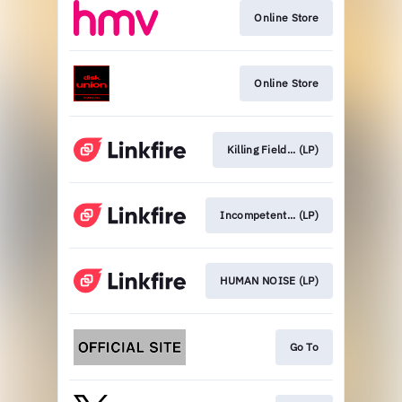
Online Store
Online Store
Killing Field... (LP)
Incompetent... (LP)
HUMAN NOISE (LP)
Go To