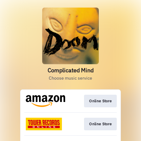
Complicated Mind
Choose music service
Online Store
Online Store