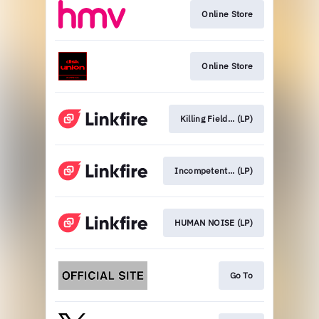
Online Store
Online Store
Killing Field... (LP)
Incompetent... (LP)
HUMAN NOISE (LP)
Go To