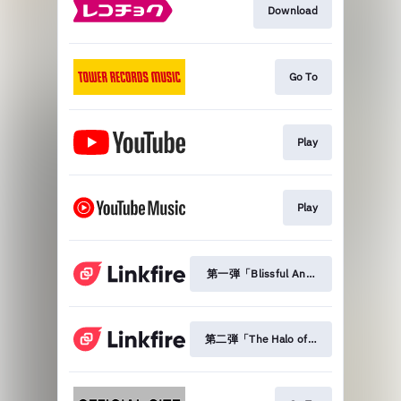
Download
Go To
Play
Play
第一弾「Blissful Another」
第二弾「The Halo of Fallen Sky」