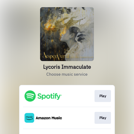
Lycoris Immaculate
Choose music service
Play
Play