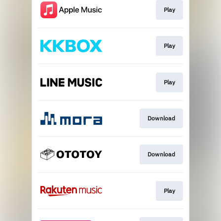
Play
Play
Play
Download
Download
Play