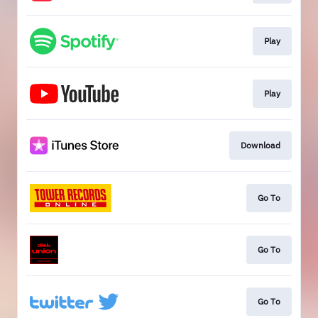
Play
Play
Download
Go To
Go To
Go To