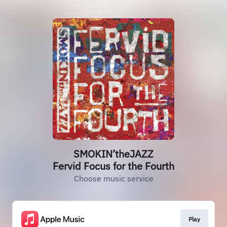
SMOKIN’theJAZZ
Fervid Focus for the Fourth
Choose music service
Play