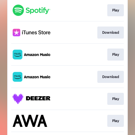
Play
Download
Play
Download
Play
Play