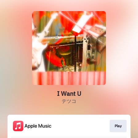
I Want U
テツコ
Play