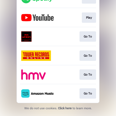
Play
Go To
Go To
Go To
Go To
We do not use cookies.
Click here
to learn more.