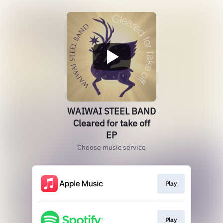
WAIWAI STEEL BAND
Cleared for take off
EP
Choose music service
Play
Play