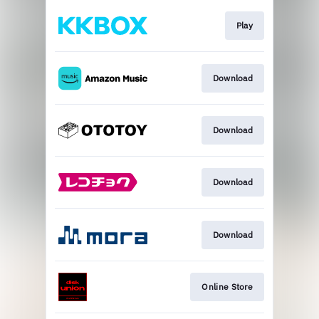
Play
Download
Download
Download
Download
Online Store