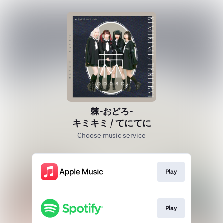
棘-おどろ-
キミキミ / てにてに
Choose music service
Play
Play