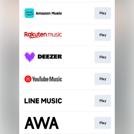
Play
Play
Play
Play
Play
Play