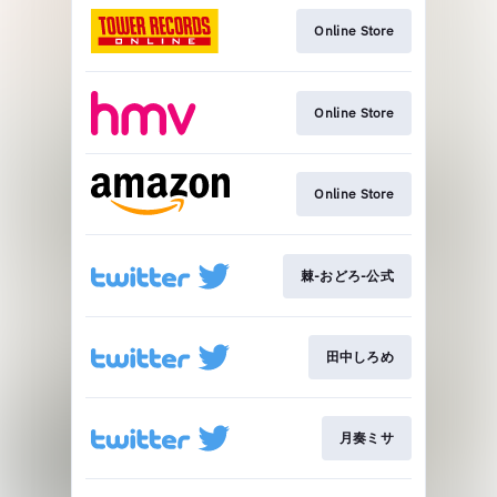
Online Store
Online Store
Online Store
棘-おどろ-公式
田中しろめ
月奏ミサ