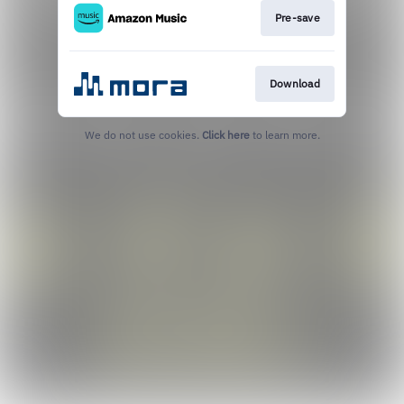
Pre-save
Download
We do not use cookies.
Click here
to learn more.