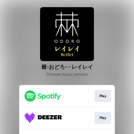
棘-おどろ- - レイレイ
Choose music service
Play
Play