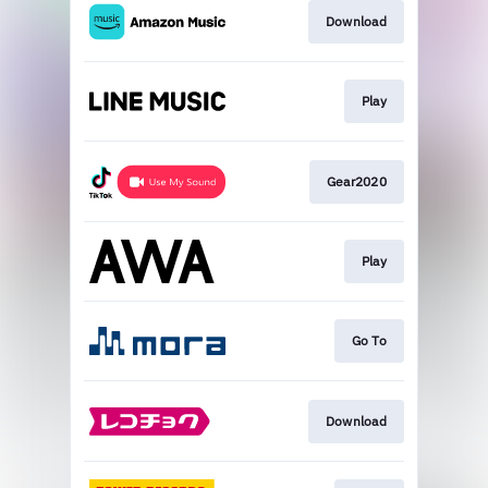
Download
Play
Gear2020
Play
Go To
Download