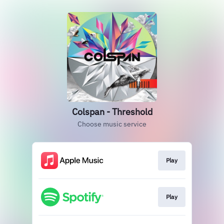
Colspan - Threshold
Choose music service
Play
Play